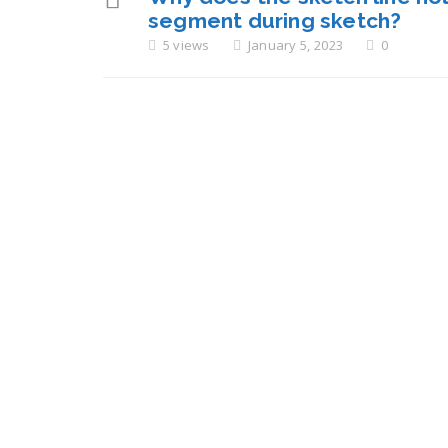
segment during sketch?
5 views
January 5, 2023
0