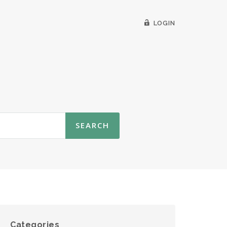
LOGIN
Categories