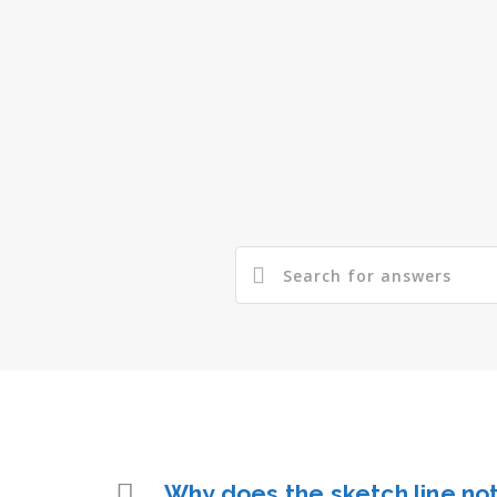
Why does the sketch line not 