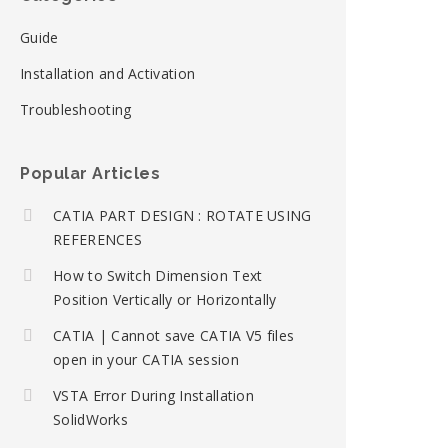
Guide
Installation and Activation
Troubleshooting
Popular Articles
CATIA PART DESIGN : ROTATE USING
REFERENCES
How to Switch Dimension Text
Position Vertically or Horizontally
CATIA | Cannot save CATIA V5 files
open in your CATIA session
VSTA Error During Installation
SolidWorks