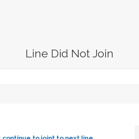
Line Did Not Join
continue to joint to next line