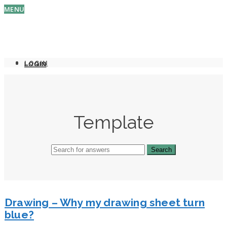
MENU
LOGIN
LOGIN
Template
Drawing – Why my drawing sheet turn
blue?