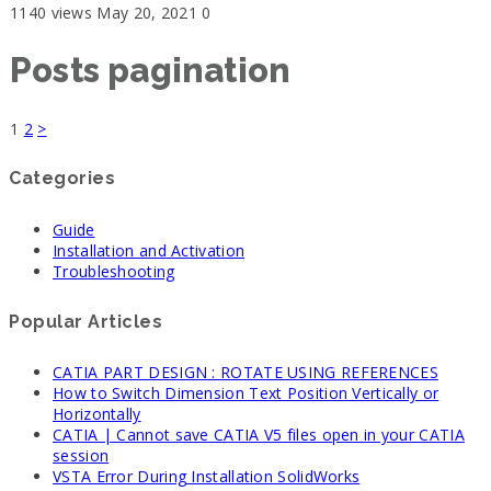
1140 views
May 20, 2021
0
Posts pagination
1
2
>
Categories
Guide
Installation and Activation
Troubleshooting
Popular Articles
CATIA PART DESIGN : ROTATE USING REFERENCES
How to Switch Dimension Text Position Vertically or
Horizontally
CATIA | Cannot save CATIA V5 files open in your CATIA
session
VSTA Error During Installation SolidWorks