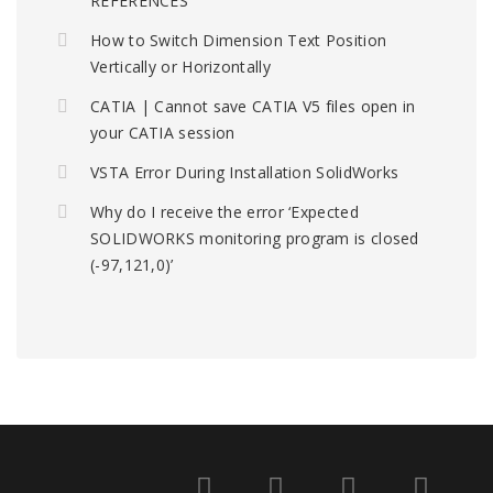
REFERENCES
How to Switch Dimension Text Position
Vertically or Horizontally
CATIA | Cannot save CATIA V5 files open in
your CATIA session
VSTA Error During Installation SolidWorks
Why do I receive the error ‘Expected
SOLIDWORKS monitoring program is closed
(-97,121,0)’