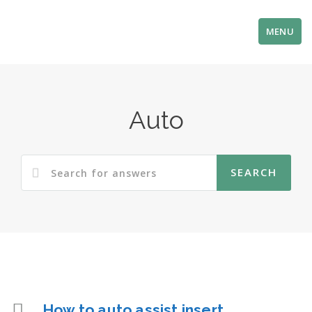
MENU
Auto
How to auto assist insert