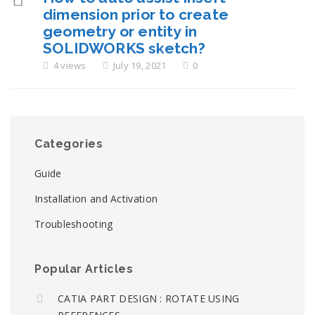
dimension prior to create
geometry or entity in
SOLIDWORKS sketch?
4 views
July 19, 2021
0
Categories
Guide
Installation and Activation
Troubleshooting
Popular Articles
CATIA PART DESIGN : ROTATE USING