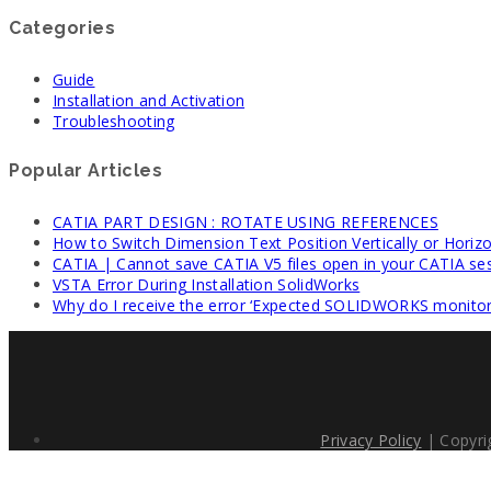
Categories
Guide
Installation and Activation
Troubleshooting
Popular Articles
CATIA PART DESIGN : ROTATE USING REFERENCES
How to Switch Dimension Text Position Vertically or Horizo
CATIA | Cannot save CATIA V5 files open in your CATIA se
VSTA Error During Installation SolidWorks
Why do I receive the error ‘Expected SOLIDWORKS monitori
Privacy Policy
| Copyri