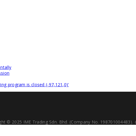
ntally
ssion
ng program is closed (-97,121,0)’
ght © 2025 IME Trading Sdn. Bhd. (Company No. 198701004483).