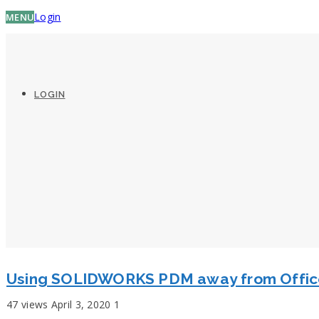
Login
MENU
LOGIN
Using SOLIDWORKS PDM away from Offi
47 views
April 3, 2020
1