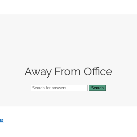
Away From Office
ce