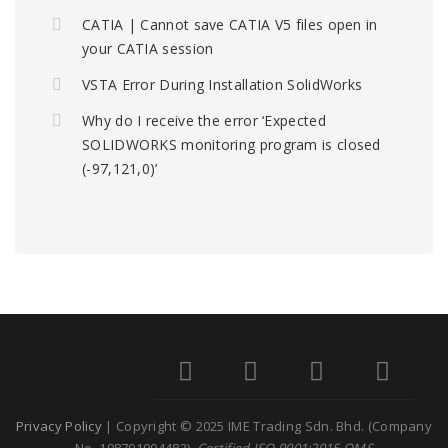
CATIA | Cannot save CATIA V5 files open in
your CATIA session
VSTA Error During Installation SolidWorks
Why do I receive the error ‘Expected
SOLIDWORKS monitoring program is closed
(-97,121,0)’
Privacy Policy
| Copyright © 2025 IME Trading Sdn. Bhd. (Company