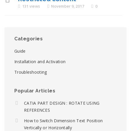
131 views
November 9, 2017
0
Categories
Guide
Installation and Activation
Troubleshooting
Popular Articles
CATIA PART DESIGN : ROTATE USING
REFERENCES
How to Switch Dimension Text Position
Vertically or Horizontally