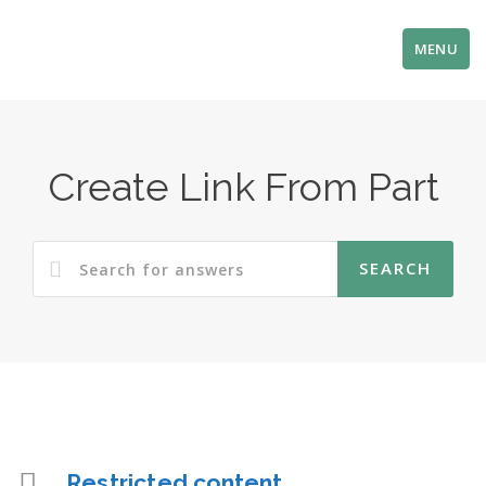
MENU
Create Link From Part
Restricted content