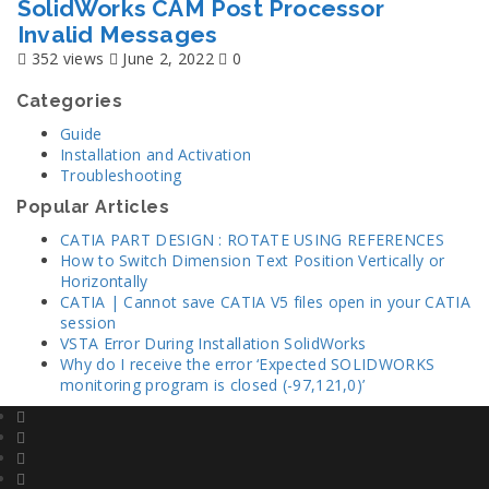
SolidWorks CAM Post Processor
Invalid Messages
352 views
June 2, 2022
0
Categories
Guide
Installation and Activation
Troubleshooting
Popular Articles
CATIA PART DESIGN : ROTATE USING REFERENCES
How to Switch Dimension Text Position Vertically or
Horizontally
CATIA | Cannot save CATIA V5 files open in your CATIA
session
VSTA Error During Installation SolidWorks
Why do I receive the error ‘Expected SOLIDWORKS
monitoring program is closed (-97,121,0)’