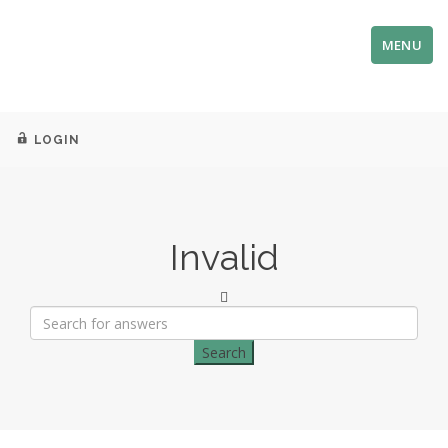
MENU
LOGIN
Invalid