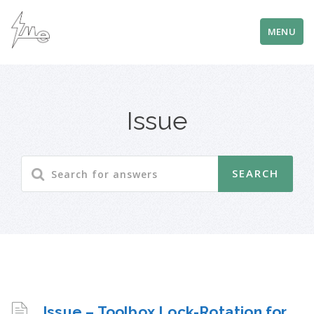
MENU
Issue
Issue – Toolbox Lock-Rotation for