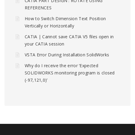
CATIA PART DESIGN : ROTATE USING
REFERENCES
How to Switch Dimension Text Position
Vertically or Horizontally
CATIA | Cannot save CATIA V5 files open in
your CATIA session
VSTA Error During Installation SolidWorks
Why do I receive the error ‘Expected
SOLIDWORKS monitoring program is closed
(-97,121,0)’