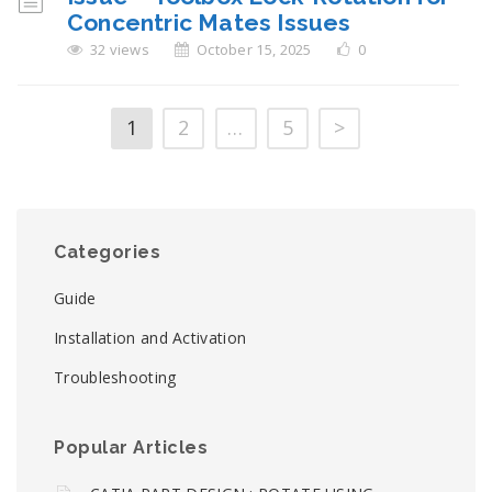
Concentric Mates Issues
32 views
October 15, 2025
0
1
2
…
5
>
Categories
Guide
Installation and Activation
Troubleshooting
Popular Articles