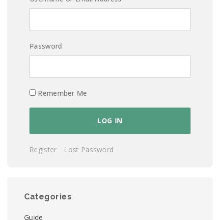
Password
Remember Me
Register
Lost Password
Categories
Guide