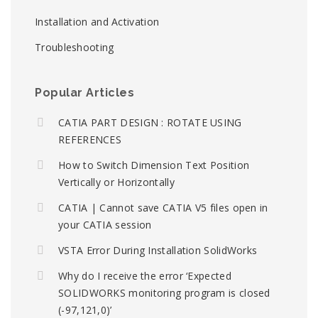
Installation and Activation
Troubleshooting
Popular Articles
CATIA PART DESIGN : ROTATE USING
REFERENCES
How to Switch Dimension Text Position
Vertically or Horizontally
CATIA | Cannot save CATIA V5 files open in
your CATIA session
VSTA Error During Installation SolidWorks
Why do I receive the error ‘Expected
SOLIDWORKS monitoring program is closed
(-97,121,0)’