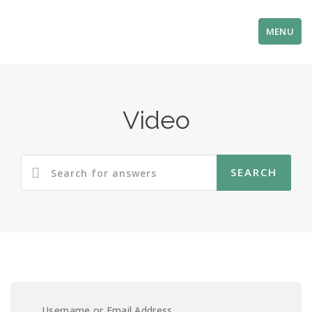
MENU
Video
Username or Email Address