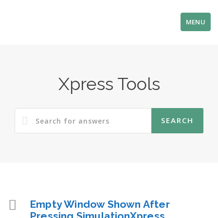
MENU
Xpress Tools
Empty Window Shown After
Pressing SimulationXpress