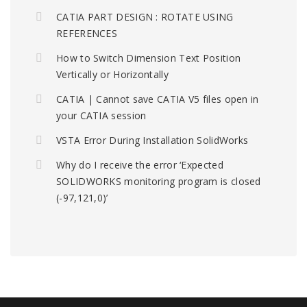
CATIA PART DESIGN : ROTATE USING
REFERENCES
How to Switch Dimension Text Position
Vertically or Horizontally
CATIA | Cannot save CATIA V5 files open in
your CATIA session
VSTA Error During Installation SolidWorks
Why do I receive the error ‘Expected
SOLIDWORKS monitoring program is closed
(-97,121,0)’