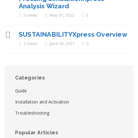
Analysis Wizard
5 views
May 31, 2022
0
SUSTAINABILITYXpress Overview
1 views
June 30, 2021
0
Categories
Guide
Installation and Activation
Troubleshooting
Popular Articles