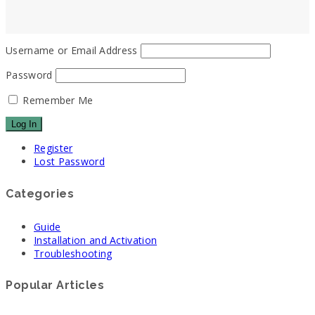
Username or Email Address
Password
Remember Me
Register
Lost Password
Categories
Guide
Installation and Activation
Troubleshooting
Popular Articles