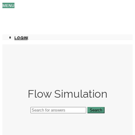
MENU
LOGIN
LOGIN
Flow Simulation