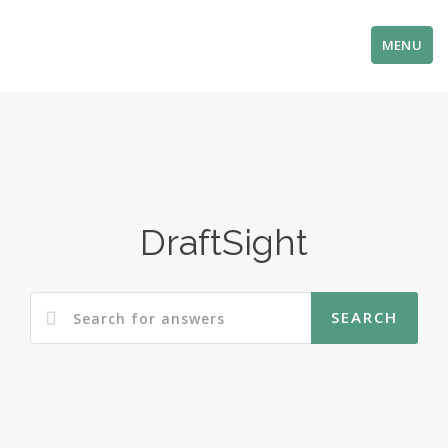
MENU
DraftSight