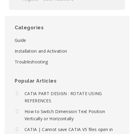
Categories
Guide
Installation and Activation
Troubleshooting
Popular Articles
CATIA PART DESIGN : ROTATE USING
REFERENCES
How to Switch Dimension Text Position
Vertically or Horizontally
CATIA | Cannot save CATIA V5 files open in