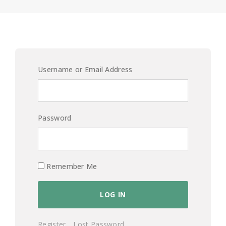
Username or Email Address
Password
Remember Me
Register
Lost Password