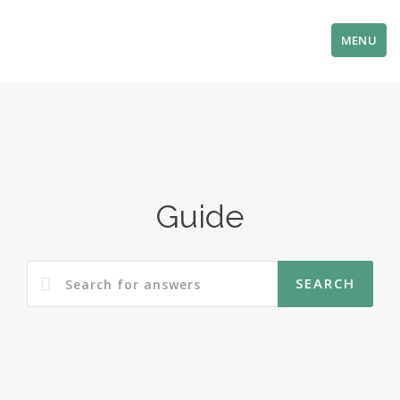
MENU
Guide