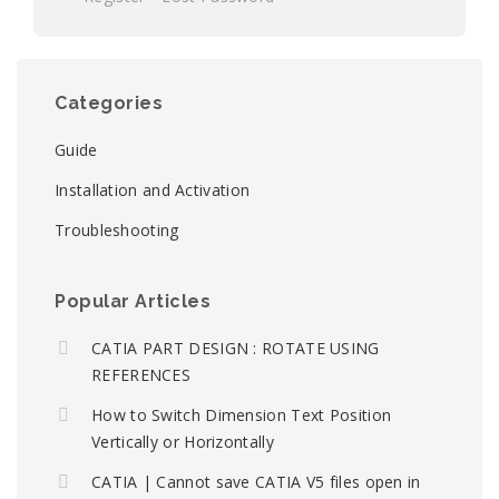
Categories
Guide
Installation and Activation
Troubleshooting
Popular Articles
CATIA PART DESIGN : ROTATE USING
REFERENCES
How to Switch Dimension Text Position
Vertically or Horizontally
CATIA | Cannot save CATIA V5 files open in