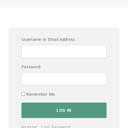
Username or Email Address
Password
Remember Me
Register
Lost Password