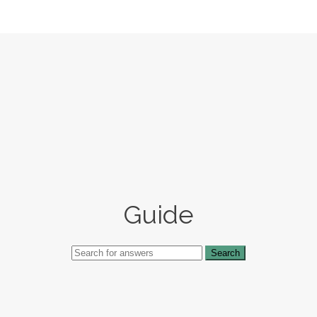
Guide