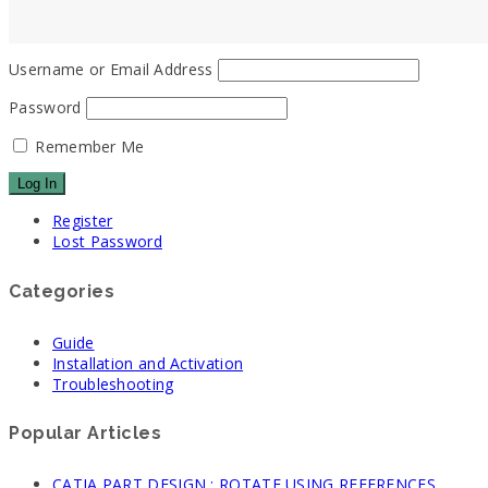
Username or Email Address
Password
Remember Me
Register
Lost Password
Categories
Guide
Installation and Activation
Troubleshooting
Popular Articles
CATIA PART DESIGN : ROTATE USING REFERENCES