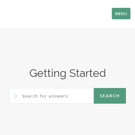
MENU
Getting Started