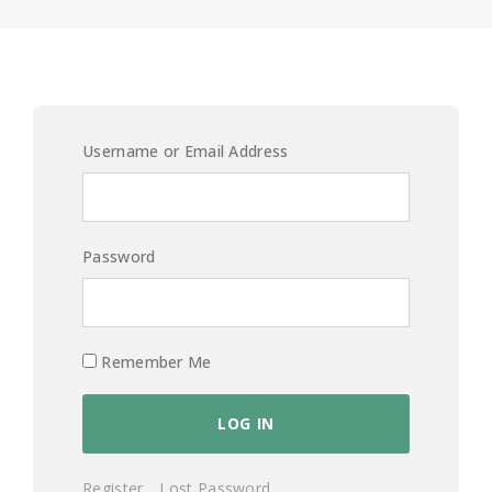
Username or Email Address
Password
Remember Me
Register
Lost Password