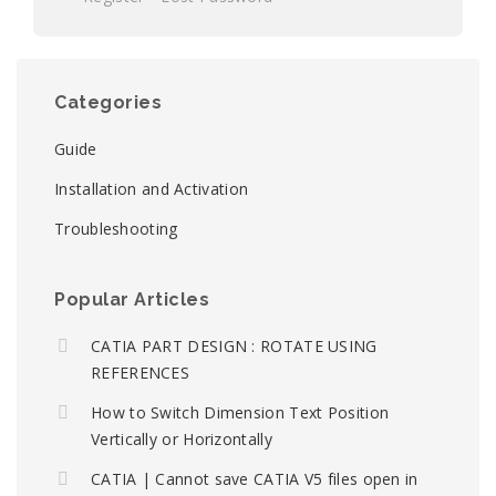
Categories
Guide
Installation and Activation
Troubleshooting
Popular Articles
CATIA PART DESIGN : ROTATE USING
REFERENCES
How to Switch Dimension Text Position
Vertically or Horizontally
CATIA | Cannot save CATIA V5 files open in