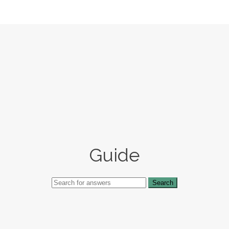
Guide