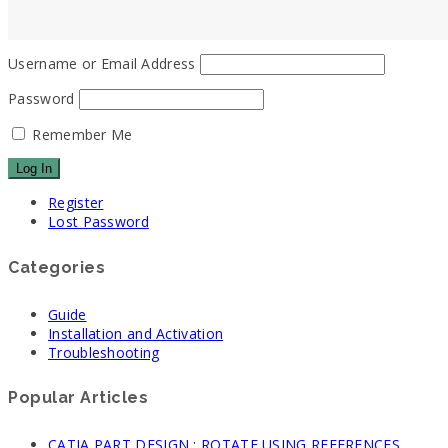
Username or Email Address
Password
Remember Me
Register
Lost Password
Categories
Guide
Installation and Activation
Troubleshooting
Popular Articles
CATIA PART DESIGN : ROTATE USING REFERENCES