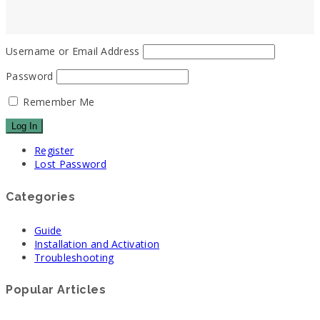
Username or Email Address
Password
Remember Me
Register
Lost Password
Categories
Guide
Installation and Activation
Troubleshooting
Popular Articles