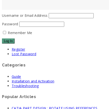
Username or Email Address
Password
Remember Me
Register
Lost Password
Categories
Guide
Installation and Activation
Troubleshooting
Popular Articles
CATIA PART DESIGN : ROTATE USING REFERENCES