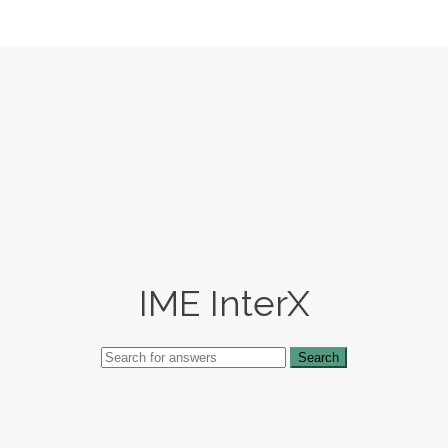
IME InterX