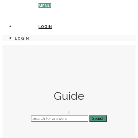
MENU
LOGIN
LOGIN
Guide