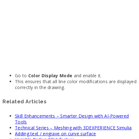
Go to
Color Display Mode
and enable it.
This ensures that all line color modifications are displayed
correctly in the drawing.
Related Articles
Skill Enhancements – Smarter Design with AI-Powered
Tools
Technical Series – Meshing with 3DEXPERIENCE Simulia
Adding text / engrave on curve surface