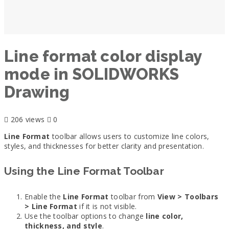
Line format color display
mode in SOLIDWORKS
Drawing
206 views
0
Line Format
toolbar allows users to customize line colors,
styles, and thicknesses for better clarity and presentation.
Using the Line Format Toolbar
Enable the
Line Format
toolbar from
View > Toolbars
> Line Format
if it is not visible.
Use the toolbar options to change
line color,
thickness, and style
.