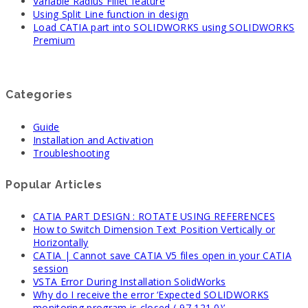
Variable Radius Fillet feature
Using Split Line function in design
Load CATIA part into SOLIDWORKS using SOLIDWORKS
Premium
Categories
Guide
Installation and Activation
Troubleshooting
Popular Articles
CATIA PART DESIGN : ROTATE USING REFERENCES
How to Switch Dimension Text Position Vertically or
Horizontally
CATIA | Cannot save CATIA V5 files open in your CATIA
session
VSTA Error During Installation SolidWorks
Why do I receive the error ‘Expected SOLIDWORKS
monitoring program is closed (-97,121,0)’