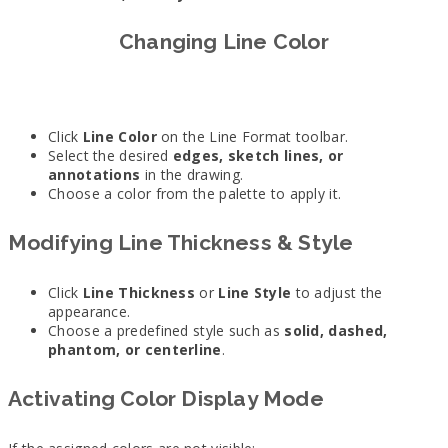
Changing Line Color
Click
Line Color
on the Line Format toolbar.
Select the desired
edges, sketch lines, or
annotations
in the drawing.
Choose a color from the palette to apply it.
Modifying Line Thickness & Style
Click
Line Thickness
or
Line Style
to adjust the
appearance.
Choose a predefined style such as
solid, dashed,
phantom, or centerline
.
Activating Color Display Mode