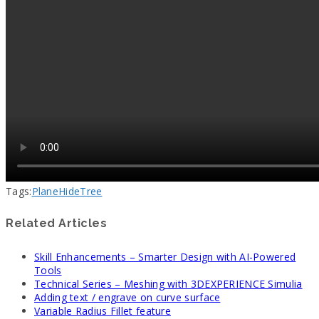
Tags:
Plane
Hide
Tree
Related Articles
Skill Enhancements – Smarter Design with AI-Powered
Tools
Technical Series – Meshing with 3DEXPERIENCE Simulia
Adding text / engrave on curve surface
Variable Radius Fillet feature