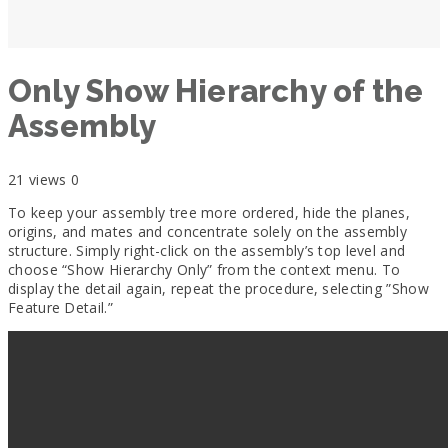
Only Show Hierarchy of the
Assembly
21 views
0
To keep your assembly tree more ordered, hide the planes,
origins, and mates and concentrate solely on the assembly
structure. Simply right-click on the assembly’s top level and
choose “Show Hierarchy Only” from the context menu.
To
display the detail again, repeat the procedure, selecting ”
Show
Feature Detail
.”