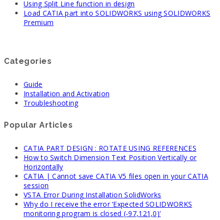
Using Split Line function in design
Load CATIA part into SOLIDWORKS using SOLIDWORKS
Premium
Categories
Guide
Installation and Activation
Troubleshooting
Popular Articles
CATIA PART DESIGN : ROTATE USING REFERENCES
How to Switch Dimension Text Position Vertically or
Horizontally
CATIA | Cannot save CATIA V5 files open in your CATIA
session
VSTA Error During Installation SolidWorks
Why do I receive the error ‘Expected SOLIDWORKS
monitoring program is closed (-97,121,0)’