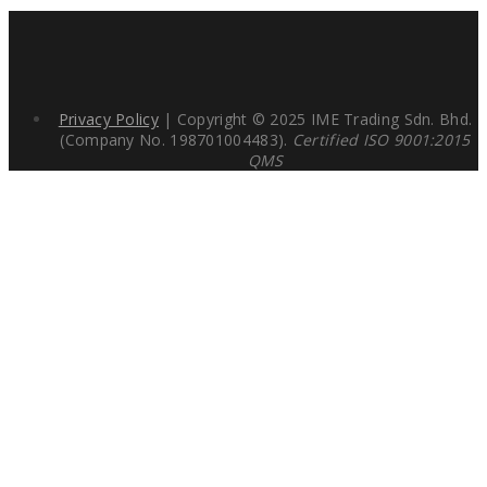
Privacy Policy
| Copyright © 2025 IME Trading Sdn. Bhd.
(Company No. 198701004483).
Certified ISO 9001:2015
QMS