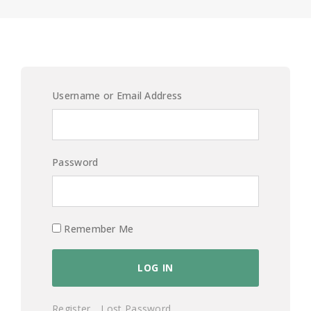
Username or Email Address
Password
Remember Me
Register
Lost Password