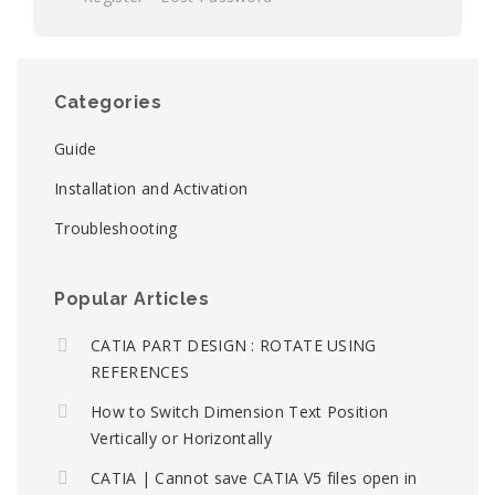
Categories
Guide
Installation and Activation
Troubleshooting
Popular Articles
CATIA PART DESIGN : ROTATE USING
REFERENCES
How to Switch Dimension Text Position
Vertically or Horizontally
CATIA | Cannot save CATIA V5 files open in