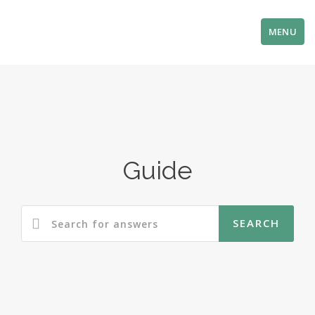
MENU
Guide