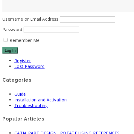
Username or Email Address
Password
Remember Me
Register
Lost Password
Categories
Guide
Installation and Activation
Troubleshooting
Popular Articles
CATIA PART DESIGN : ROTATE USING REFERENCES