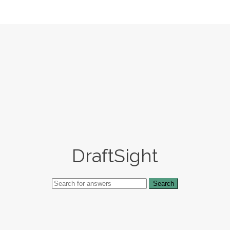
DraftSight