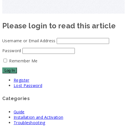
Please login to read this article
Username or Email Address
Password
Remember Me
Register
Lost Password
Categories
Guide
Installation and Activation
Troubleshooting