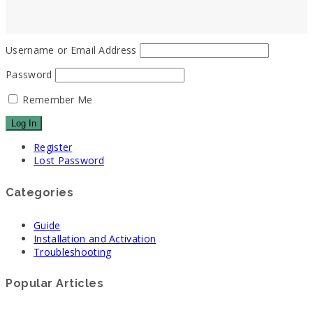
Username or Email Address
Password
Remember Me
Register
Lost Password
Categories
Guide
Installation and Activation
Troubleshooting
Popular Articles