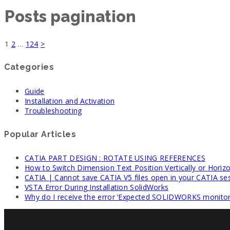
Posts pagination
1
2
…
124
>
Categories
Guide
Installation and Activation
Troubleshooting
Popular Articles
CATIA PART DESIGN : ROTATE USING REFERENCES
How to Switch Dimension Text Position Vertically or Horizo
CATIA | Cannot save CATIA V5 files open in your CATIA se
VSTA Error During Installation SolidWorks
Why do I receive the error ‘Expected SOLIDWORKS monitori