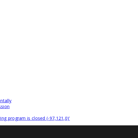
ntally
ssion
ng program is closed (-97,121,0)’