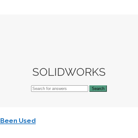
SOLIDWORKS
s Been Used