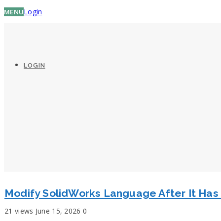
Login
MENU
LOGIN
Modify SolidWorks Language After It Ha
21 views
June 15, 2026
0