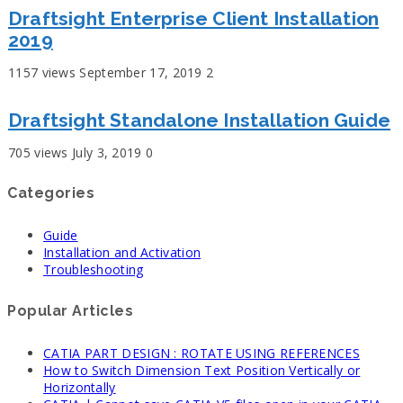
Draftsight Enterprise Client Installation
2019
1157 views
September 17, 2019
2
Draftsight Standalone Installation Guide
705 views
July 3, 2019
0
Categories
Guide
Installation and Activation
Troubleshooting
Popular Articles
CATIA PART DESIGN : ROTATE USING REFERENCES
How to Switch Dimension Text Position Vertically or
Horizontally