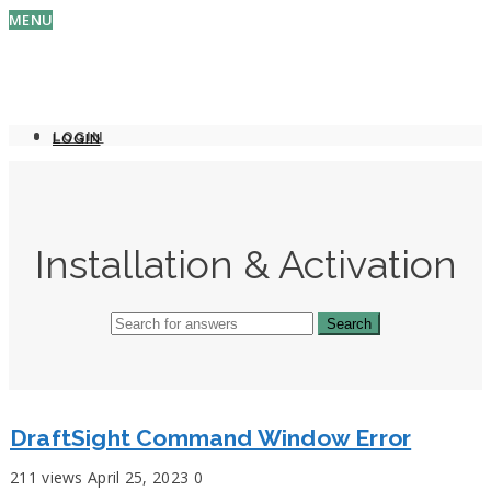
MENU
LOGIN
LOGIN
Installation & Activation
DraftSight Command Window Error
211 views
April 25, 2023
0