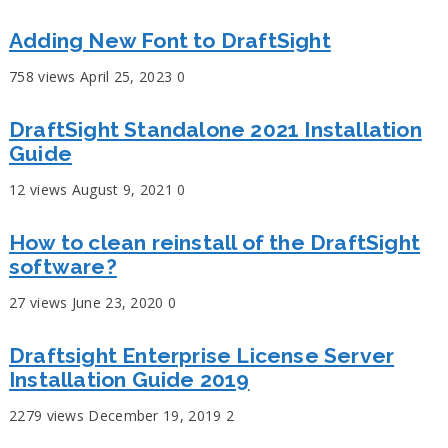
Adding New Font to DraftSight
758 views
April 25, 2023
0
DraftSight Standalone 2021 Installation
Guide
12 views
August 9, 2021
0
How to clean reinstall of the DraftSight
software?
27 views
June 23, 2020
0
Draftsight Enterprise License Server
Installation Guide 2019
2279 views
December 19, 2019
2