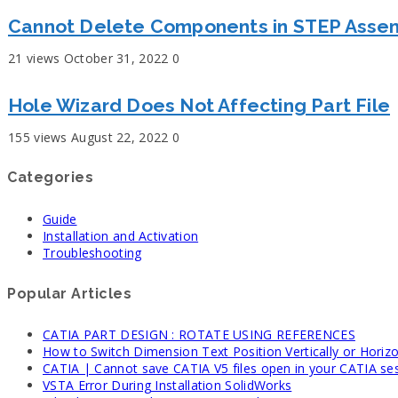
Cannot Delete Components in STEP Asse
21 views
October 31, 2022
0
Hole Wizard Does Not Affecting Part File
155 views
August 22, 2022
0
Categories
Guide
Installation and Activation
Troubleshooting
Popular Articles
CATIA PART DESIGN : ROTATE USING REFERENCES
How to Switch Dimension Text Position Vertically or Horizo
CATIA | Cannot save CATIA V5 files open in your CATIA se
VSTA Error During Installation SolidWorks