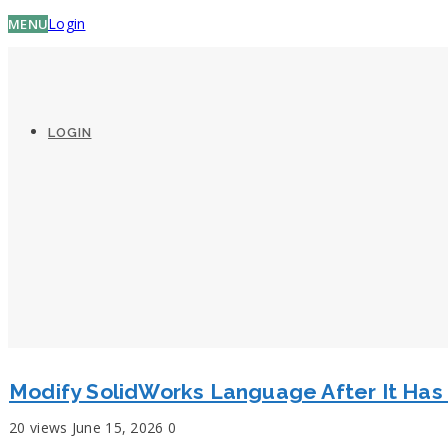
Login
MENU
LOGIN
Modify SolidWorks Language After It Ha
20 views
June 15, 2026
0