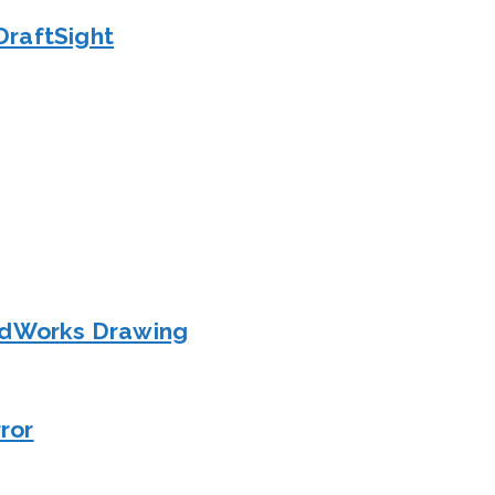
DraftSight
lidWorks Drawing
ror