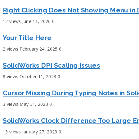
Right Clicking Does Not Showing Menu in 
12 views
June 11, 2026
0
Your Title Here
2 views
February 24, 2025
0
SolidWorks DPI Scaling Issues
8 views
October 11, 2023
0
Cursor Missing During Typing Notes in So
3 views
May 31, 2023
0
SolidWorks Clock Difference Too Large Er
13 views
January 27, 2023
0