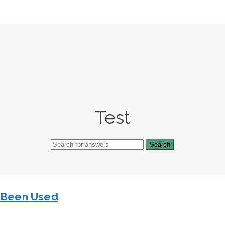
Test
s Been Used