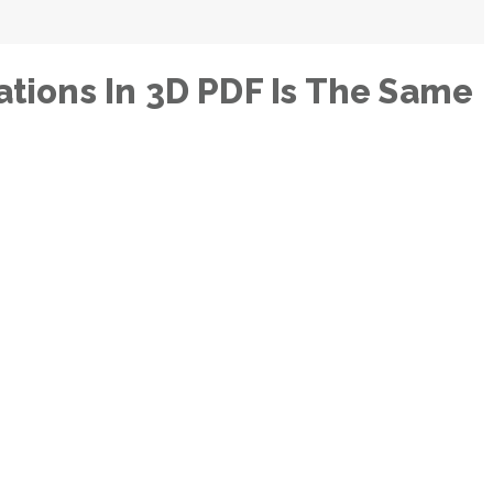
tions In 3D PDF Is The Same