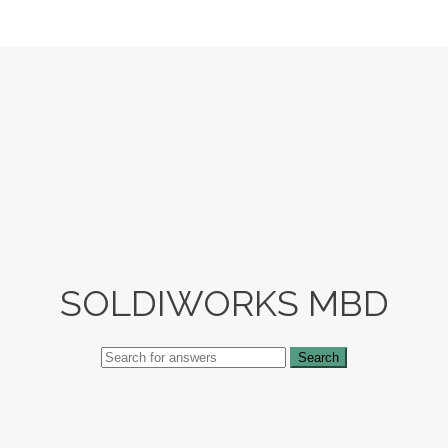
SOLDIWORKS MBD