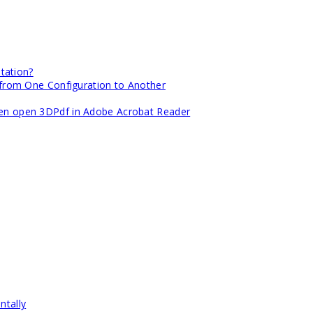
tation?
om One Configuration to Another
when open 3DPdf in Adobe Acrobat Reader
ntally