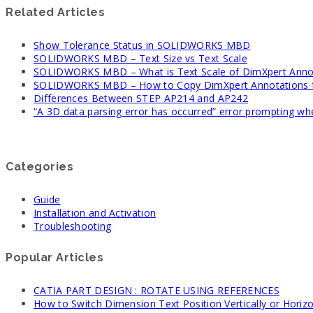
Related Articles
Show Tolerance Status in SOLIDWORKS MBD
SOLIDWORKS MBD – Text Size vs Text Scale
SOLIDWORKS MBD – What is Text Scale of DimXpert Anno
SOLIDWORKS MBD – How to Copy DimXpert Annotations fr
Differences Between STEP AP214 and AP242
“A 3D data parsing error has occurred” error prompting 
Categories
Guide
Installation and Activation
Troubleshooting
Popular Articles
CATIA PART DESIGN : ROTATE USING REFERENCES
How to Switch Dimension Text Position Vertically or Horizo