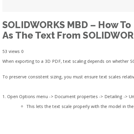
SOLIDWORKS MBD – How To Ens
As The Text From SOLIDWO
53 views
0
When exporting to a 3D PDF, text scaling depends on whether 
To preserve consistent sizing, you must ensure text scales relati
1. Open Options menu -> Document properties -> Detailing -> U
This lets the text scale properly with the model in th