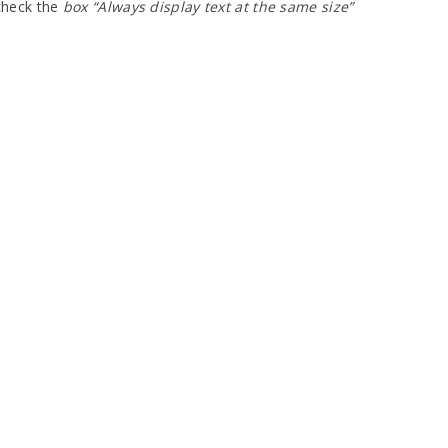
ncheck the
box “Always display text at the same size”