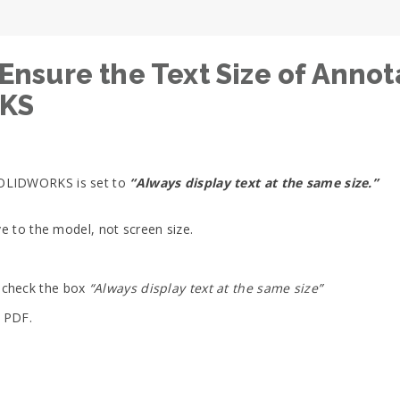
ure the Text Size of Annota
RKS
SOLIDWORKS is set to
“Always display text at the same size.”
ve to the model, not screen size.
ncheck the box
“Always display text at the same size”
e PDF.