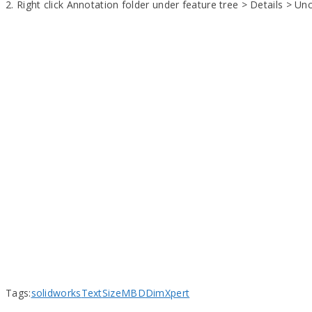
2. Right click Annotation folder under feature tree > Details > U
Tags:
solidworks
Text
Size
MBD
DimXpert