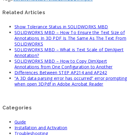
Related Articles
Show Tolerance Status in SOLIDWORKS MBD
SOLIDWORKS MBD – How To Ensure the Text Size of
Annotations In 3D PDF Is The Same As The Text From
SOLIDWORKS
SOLIDWORKS MBD – What is Text Scale of DimXpert
Annotation?
SOLIDWORKS MBD – How to Copy DimXpert
Annotations from One Configuration to Another
Differences Between STEP AP214 and AP242
“A 3D data parsing error has occurred” error prompting
when open 3DPdf in Adobe Acrobat Reader
Categories
Guide
Installation and Activation
Troubleshooting