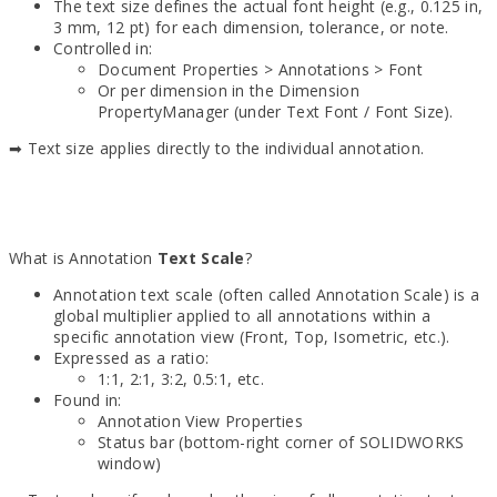
The text size defines the actual font height (e.g., 0.125 in,
3 mm, 12 pt) for each dimension, tolerance, or note.
Controlled in:
Document Properties > Annotations > Font
Or per dimension in the Dimension
PropertyManager (under Text Font / Font Size).
➡ Text size applies directly to the individual annotation.
What is Annotation
Text Scale
?
Annotation text scale (often called Annotation Scale) is a
global multiplier applied to all annotations within a
specific annotation view (Front, Top, Isometric, etc.).
Expressed as a ratio:
1:1, 2:1, 3:2, 0.5:1, etc.
Found in:
Annotation View Properties
Status bar (bottom-right corner of SOLIDWORKS
window)