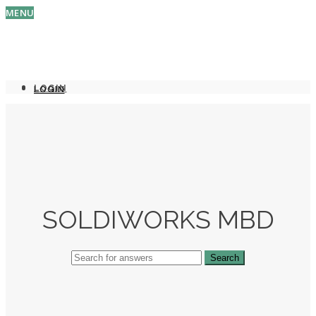
MENU
LOGIN
LOGIN
SOLDIWORKS MBD