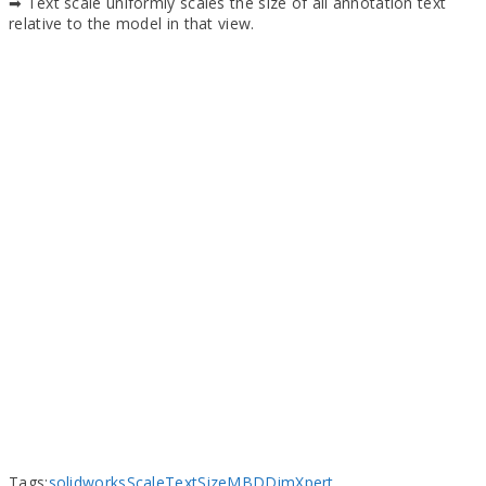
➡ Text scale uniformly scales the size of all annotation text
relative to the model in that view.
Tags:
solidworks
Scale
Text
Size
MBD
DimXpert