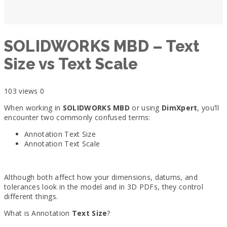
SOLIDWORKS MBD – Text
Size vs Text Scale
103 views
0
When working in
SOLIDWORKS MBD
or using
DimXpert
, you’ll
encounter two commonly confused terms:
Annotation Text Size
Annotation Text Scale
Although both affect how your dimensions, datums, and
tolerances look in the model and in 3D PDFs, they control
different things.
What is Annotation
Text Size
?